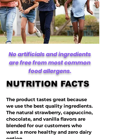
No artificials and ingredients
are free from most common
food allergens.
NUTRITION FACTS
The product tastes great because
we use the best quality ingredients.
The natural strawberry, cappuccino,
chocolate, and vanilla flavors are
blended for our customers who
want a more healthy and zero dairy
option.