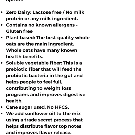
Zero Dairy: Lactose free / No milk
protein or any milk ingredient.
Contains no known allergens -
Gluten free
Plant based: The best quality whole
oats are the main ingredient.
Whole oats have many known
health benefits.
Soluble vegetable fiber: This is a
prebiotic fiber that will feed the
probiotic bacteria in the gut and
helps people to feel full,
contributing to weight loss
programs and improves digestive
health.
Cane sugar used. No HFCS.
We add sunflower oil to the mix
using a trade secret process that
helps distribute flavor top notes
and improves flavor release.