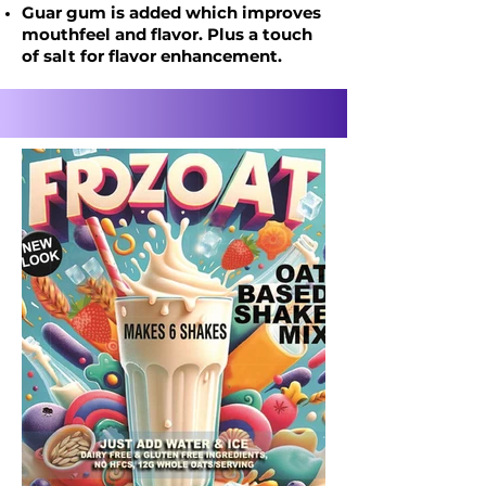
Guar gum is added which improves
mouthfeel
and flavor. Plus a touch
of salt for flavor enhancement.